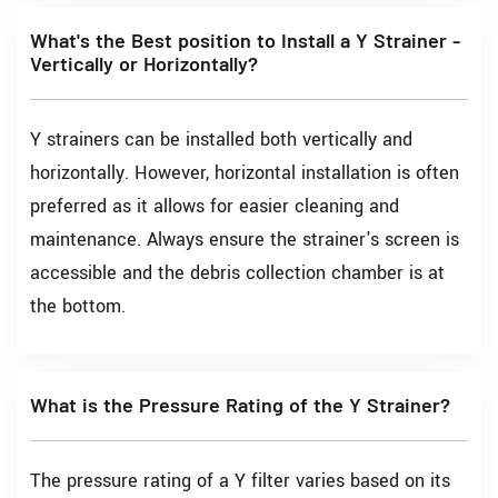
What's the Best position to Install a Y Strainer -
Vertically or Horizontally?
Y strainers can be installed both vertically and
horizontally. However, horizontal installation is often
preferred as it allows for easier cleaning and
maintenance. Always ensure the strainer's screen is
accessible and the debris collection chamber is at
the bottom.
What is the Pressure Rating of the Y Strainer?
The pressure rating of a Y filter varies based on its