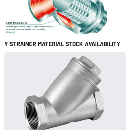
Y STRAINER MATERIAL STOCK AVAILABILITY