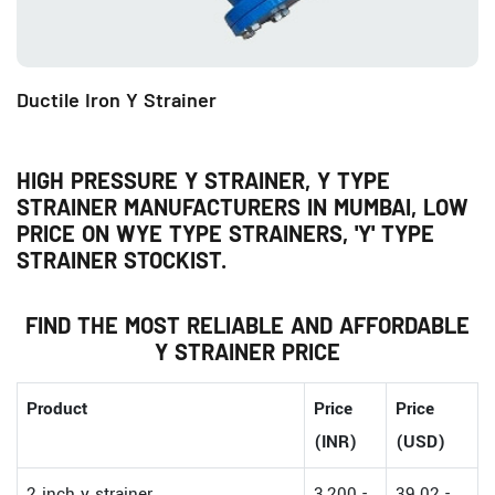
Ductile Iron Y Strainer
HIGH PRESSURE Y STRAINER, Y TYPE
STRAINER MANUFACTURERS IN MUMBAI, LOW
PRICE ON WYE TYPE STRAINERS, 'Y' TYPE
STRAINER STOCKIST.
FIND THE MOST RELIABLE AND AFFORDABLE
Y STRAINER PRICE
Product
Price
Price
(INR)
(USD)
2 inch y strainer
3,200 -
39.02 -