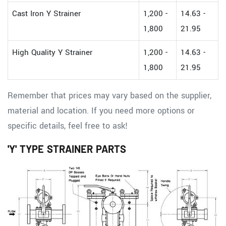
Cast Iron Y Strainer
1,200 -
14.63 -
1,800
21.95
High Quality Y Strainer
1,200 -
14.63 -
1,800
21.95
Remember that prices may vary based on the supplier,
material and location. If you need more options or
specific details, feel free to ask!
'Y' TYPE STRAINER PARTS