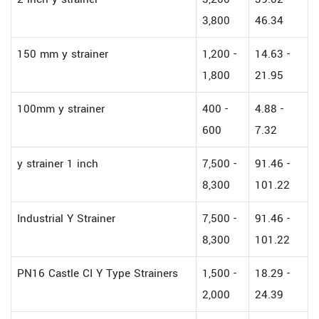
3,800
46.34
150 mm y strainer
1,200 -
14.63 -
1,800
21.95
100mm y strainer
400 -
4.88 -
600
7.32
y strainer 1 inch
7,500 -
91.46 -
8,300
101.22
Industrial Y Strainer
7,500 -
91.46 -
8,300
101.22
PN16 Castle CI Y Type Strainers
1,500 -
18.29 -
2,000
24.39