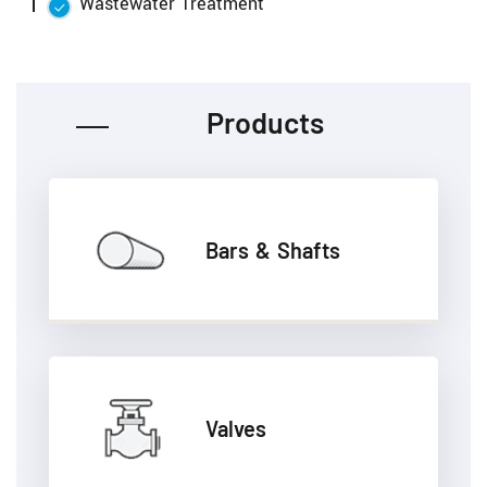
Wastewater Treatment
Products
Bars & Shafts
Valves