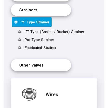
Strainers
'Y' Type Strainer
'T' Type (Basket / Bucket) Strainer
Pot Type Strainer
Fabricated Strainer
Other Valves
Wires