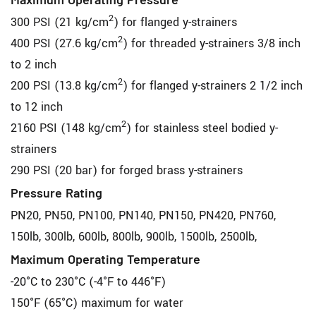
Maximum Operating Pressure
2
300 PSI (21 kg/cm
) for flanged y-strainers
2
400 PSI (27.6 kg/cm
) for threaded y-strainers 3/8 inch
to 2 inch
2
200 PSI (13.8 kg/cm
) for flanged y-strainers 2 1/2 inch
to 12 inch
2
2160 PSI (148 kg/cm
) for stainless steel bodied y-
strainers
290 PSI (20 bar) for forged brass y-strainers
Pressure Rating
PN20, PN50, PN100, PN140, PN150, PN420, PN760,
150lb, 300lb, 600lb, 800lb, 900lb, 1500lb, 2500lb,
Maximum Operating Temperature
-20°C to 230°C (-4°F to 446°F)
150°F (65°C) maximum for water