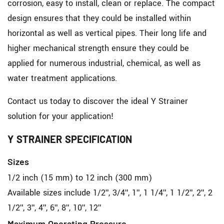
corrosion, easy to install, clean or replace. The compact
design ensures that they could be installed within
horizontal as well as vertical pipes. Their long life and
higher mechanical strength ensure they could be
applied for numerous industrial, chemical, as well as
water treatment applications.
Contact us today to discover the ideal Y Strainer
solution for your application!
Y STRAINER SPECIFICATION
Sizes
1/2 inch (15 mm) to 12 inch (300 mm)
Available sizes include 1/2", 3/4", 1", 1 1/4", 1 1/2", 2", 2
1/2", 3", 4", 6", 8", 10", 12"