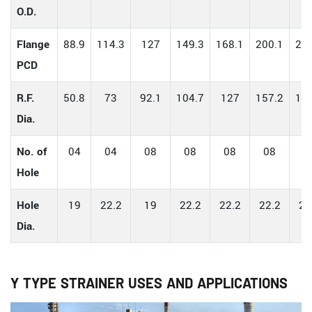
O.D.
Flange
88.9
114.3
127
149.3
168.1
200.1
234
PCD
R.F.
50.8
73
92.1
104.7
127
157.2
185
Dia.
No. of
04
04
08
08
08
08
0
Hole
Hole
19
22.2
19
22.2
22.2
22.2
22
Dia.
Y TYPE STRAINER USES AND APPLICATIONS