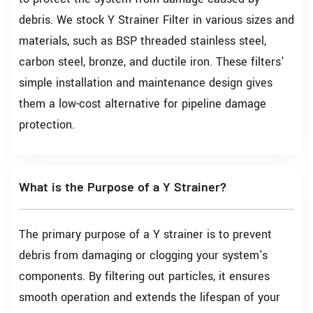
debris. We stock Y Strainer Filter in various sizes and
materials, such as BSP threaded stainless steel,
carbon steel, bronze, and ductile iron. These filters'
simple installation and maintenance design gives
them a low-cost alternative for pipeline damage
protection.
What is the Purpose of a Y Strainer?
The primary purpose of a Y strainer is to prevent
debris from damaging or clogging your system's
components. By filtering out particles, it ensures
smooth operation and extends the lifespan of your