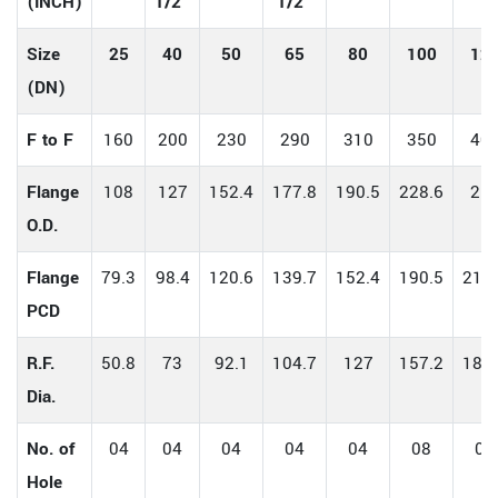
(INCH)
1/2"
1/2"
Size
25
40
50
65
80
100
12
(DN)
F to F
160
200
230
290
310
350
40
Flange
108
127
152.4
177.8
190.5
228.6
25
O.D.
Flange
79.3
98.4
120.6
139.7
152.4
190.5
215.
PCD
R.F.
50.8
73
92.1
104.7
127
157.2
185.
Dia.
No. of
04
04
04
04
04
08
08
Hole