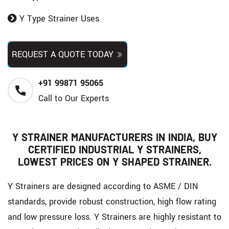
Y Type Strainer Uses
REQUEST A QUOTE TODAY
+91 99871 95065
Call to Our Experts
Y STRAINER MANUFACTURERS IN INDIA, BUY
CERTIFIED INDUSTRIAL Y STRAINERS,
LOWEST PRICES ON Y SHAPED STRAINER.
Y Strainers are designed according to ASME / DIN
standards, provide robust construction, high flow rating
and low pressure loss. Y Strainers are highly resistant to