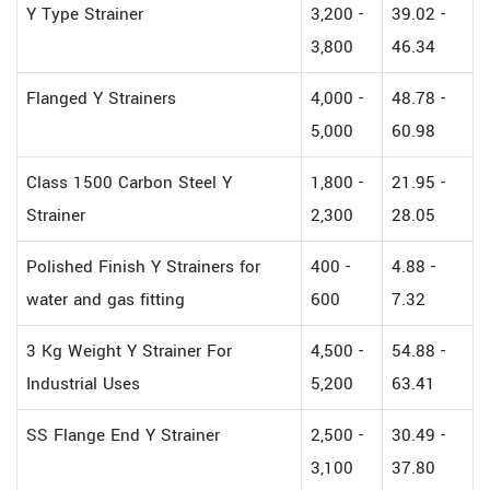
Y Type Strainer
3,200 -
39.02 -
3,800
46.34
Flanged Y Strainers
4,000 -
48.78 -
5,000
60.98
Class 1500 Carbon Steel Y
1,800 -
21.95 -
Strainer
2,300
28.05
Polished Finish Y Strainers for
400 -
4.88 -
water and gas fitting
600
7.32
3 Kg Weight Y Strainer For
4,500 -
54.88 -
Industrial Uses
5,200
63.41
SS Flange End Y Strainer
2,500 -
30.49 -
3,100
37.80