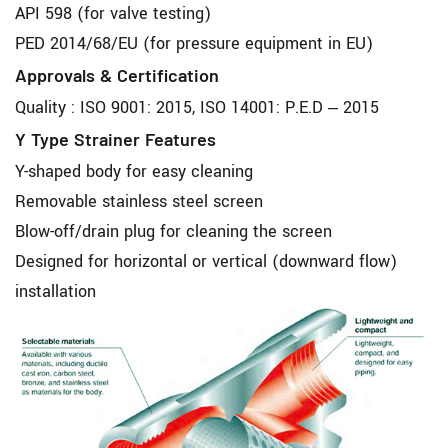
API 598 (for valve testing)
PED 2014/68/EU (for pressure equipment in EU)
Approvals & Certification
Quality : ISO 9001: 2015, ISO 14001: P.E.D – 2015
Y Type Strainer Features
Y-shaped body for easy cleaning
Removable stainless steel screen
Blow-off/drain plug for cleaning the screen
Designed for horizontal or vertical (downward flow)
installation