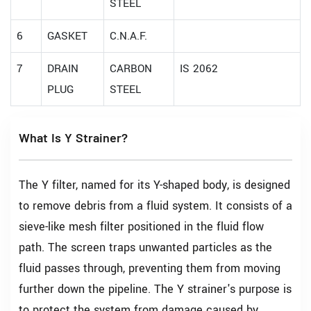
STEEL
6
GASKET
C.N.A.F.
7
DRAIN
CARBON
IS 2062
PLUG
STEEL
What Is Y Strainer?
The Y filter, named for its Y-shaped body, is designed
to remove debris from a fluid system. It consists of a
sieve-like mesh filter positioned in the fluid flow
path. The screen traps unwanted particles as the
fluid passes through, preventing them from moving
further down the pipeline. The Y strainer's purpose is
to protect the system from damage caused by