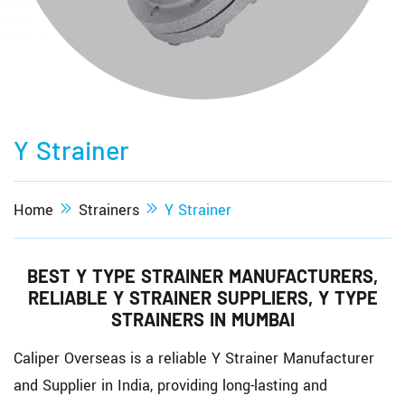
Y Strainer
Home
Strainers
Y Strainer
BEST Y TYPE STRAINER MANUFACTURERS,
RELIABLE Y STRAINER SUPPLIERS, Y TYPE
STRAINERS IN MUMBAI
Caliper Overseas is a reliable Y Strainer Manufacturer
and Supplier in India, providing long-lasting and