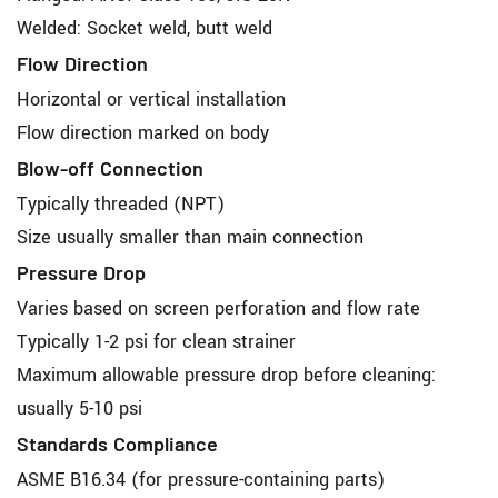
Welded: Socket weld, butt weld
Flow Direction
Horizontal or vertical installation
Flow direction marked on body
Blow-off Connection
Typically threaded (NPT)
Size usually smaller than main connection
Pressure Drop
Varies based on screen perforation and flow rate
Typically 1-2 psi for clean strainer
Maximum allowable pressure drop before cleaning:
usually 5-10 psi
Standards Compliance
ASME B16.34 (for pressure-containing parts)