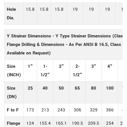
Hole
15.8
15.8
15.8
19
19
19
19
Dia.
Y Strainer Dimensions - Y Type Strainer Dimensions (Clas
Flange Drilling & Dimensions - As Per ANSI B 16.5, Class 30
Available on Request)
Size
1"
1-
2"
2-
3"
4"
5
(INCH)
1/2"
1/2"
Size
25
40
50
65
80
100
1
(DN)
F to F
173
213
243
306
329
366
4
Flange
124
155.4
165.1
190.5
209.5
254
279