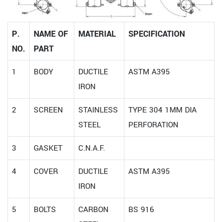
P.
NAME OF
MATERIAL
SPECIFICATION
NO.
PART
1
BODY
DUCTILE
ASTM A395
IRON
2
SCREEN
STAINLESS
TYPE 304 1MM DIA
STEEL
PERFORATION
3
GASKET
C.N.A.F.
4
COVER
DUCTILE
ASTM A395
IRON
5
BOLTS
CARBON
BS 916