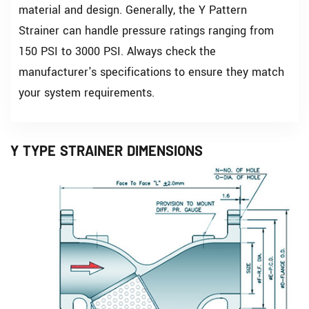
material and design. Generally, the Y Pattern
Strainer can handle pressure ratings ranging from
150 PSI to 3000 PSI. Always check the
manufacturer's specifications to ensure they match
your system requirements.
Y TYPE STRAINER DIMENSIONS