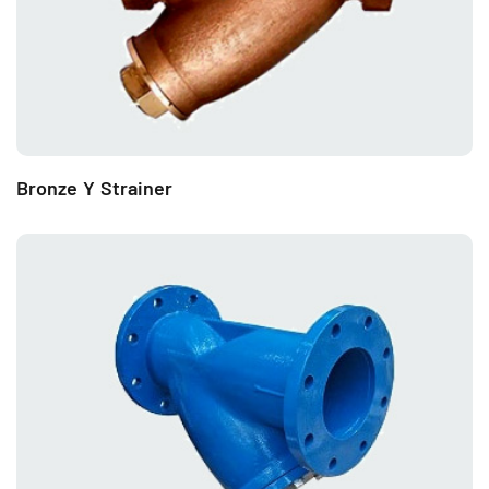
Bronze Y Strainer