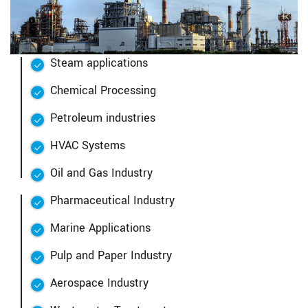
Steam applications
Chemical Processing
Petroleum industries
HVAC Systems
Oil and Gas Industry
Pharmaceutical Industry
Marine Applications
Pulp and Paper Industry
Aerospace Industry