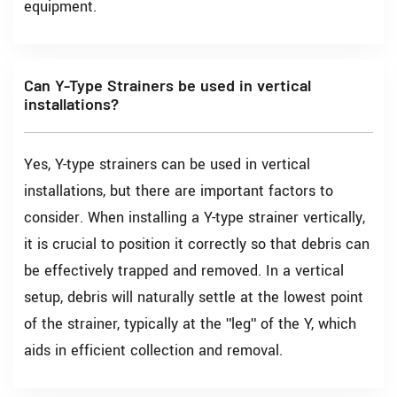
equipment.
Can Y-Type Strainers be used in vertical
installations?
Yes, Y-type strainers can be used in vertical
installations, but there are important factors to
consider. When installing a Y-type strainer vertically,
it is crucial to position it correctly so that debris can
be effectively trapped and removed. In a vertical
setup, debris will naturally settle at the lowest point
of the strainer, typically at the "leg" of the Y, which
aids in efficient collection and removal.