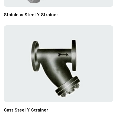
Stainless Steel Y Strainer
Cast Steel Y Strainer