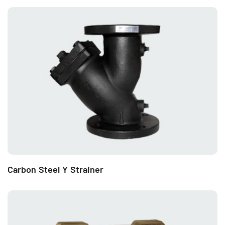
Carbon Steel Y Strainer