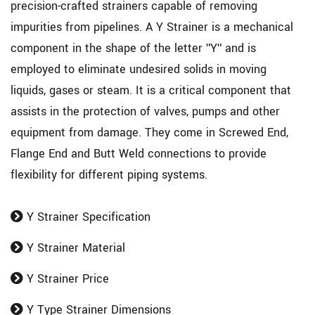
precision-crafted strainers capable of removing
impurities from pipelines. A Y Strainer is a mechanical
component in the shape of the letter "Y" and is
employed to eliminate undesired solids in moving
liquids, gases or steam. It is a critical component that
assists in the protection of valves, pumps and other
equipment from damage. They come in Screwed End,
Flange End and Butt Weld connections to provide
flexibility for different piping systems.
Y Strainer Specification
Y Strainer Material
Y Strainer Price
Y Type Strainer Dimensions