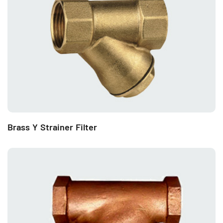
Brass Y Strainer Filter