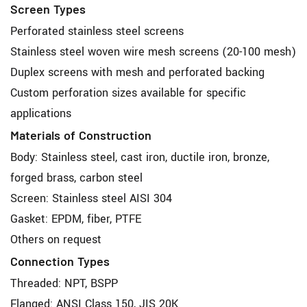
Screen Types
Perforated stainless steel screens
Stainless steel woven wire mesh screens (20-100 mesh)
Duplex screens with mesh and perforated backing
Custom perforation sizes available for specific
applications
Materials of Construction
Body: Stainless steel, cast iron, ductile iron, bronze,
forged brass, carbon steel
Screen: Stainless steel AISI 304
Gasket: EPDM, fiber, PTFE
Others on request
Connection Types
Threaded: NPT, BSPP
Flanged: ANSI Class 150, JIS 20K