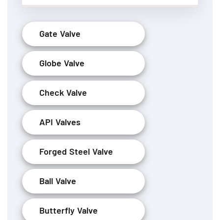
Gate Valve
Globe Valve
Check Valve
API Valves
Forged Steel Valve
Ball Valve
Butterfly Valve