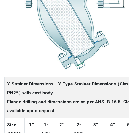
Y Strainer Dimensions - Y Type Strainer Dimensions (Class
PN25) with cast body.
Flange drilling and dimensions are as per ANSI B 16.5, Class
available upon request.
Size
1"
1-
2"
2-
3"
4"
5"